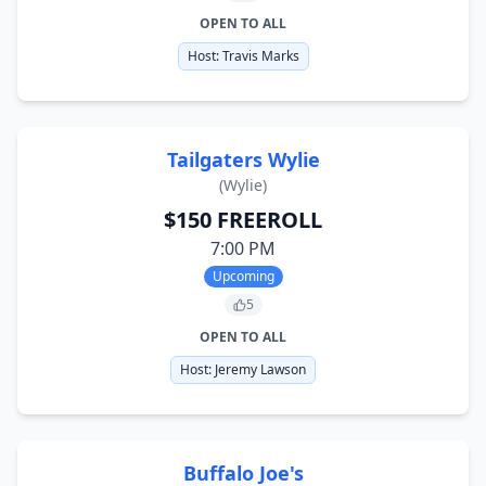
OPEN TO ALL
Host:
Travis Marks
Tailgaters Wylie
(
Wylie
)
$150 FREEROLL
7:00 PM
Upcoming
5
OPEN TO ALL
Host:
Jeremy Lawson
Buffalo Joe's