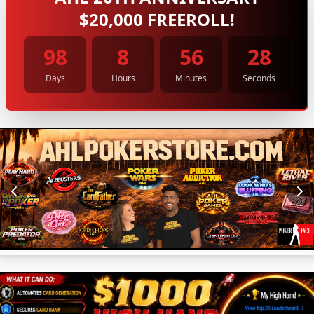
$20,000 FREEROLL!
98
8
56
27
Days
Hours
Minutes
Seconds