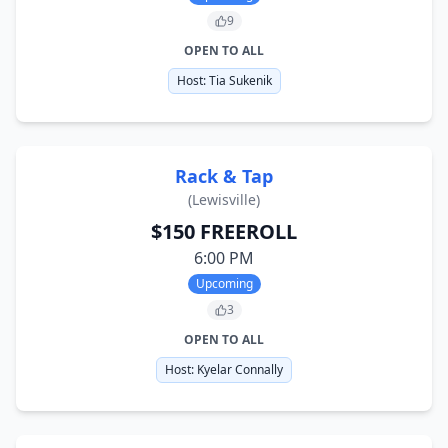
9
OPEN TO ALL
Host:
Tia Sukenik
Rack & Tap
(
Lewisville
)
$150 FREEROLL
6:00 PM
Upcoming
3
OPEN TO ALL
Host:
Kyelar Connally