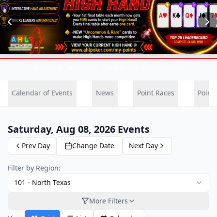
Featured Stories (3) - Click image to read more
Calendar of Events
News
Point Races
Point
Saturday, Aug 08, 2026
Events
Prev Day
Change Date
Next Day
Filter by Region:
101
-
North Texas
More Filters