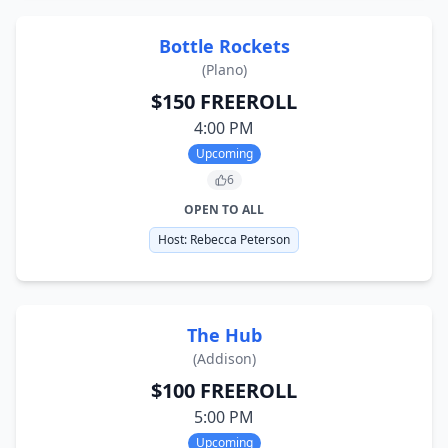
Bottle Rockets
(
Plano
)
$150 FREEROLL
4:00 PM
Upcoming
6
OPEN TO ALL
Host:
Rebecca Peterson
The Hub
(
Addison
)
$100 FREEROLL
5:00 PM
Upcoming