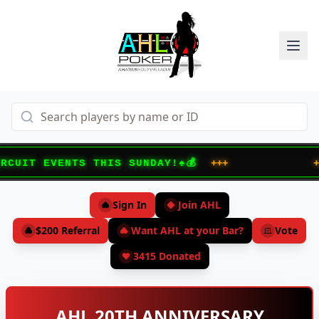
CUIT EVENTS THIS SUNDAY!♠️💰
+++
+++
Sign In
Join AHL
$200 Referral
Want AHL at your Bar?
Vote
3415
Donated
AHL 20TH ANNIVERSARY