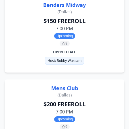
Benders Midway
(
Dallas
)
$150 FREEROLL
7:00 PM
Upcoming
9
OPEN TO ALL
Host:
Bobby Wassam
Mens Club
(
Dallas
)
$200 FREEROLL
7:00 PM
Upcoming
9