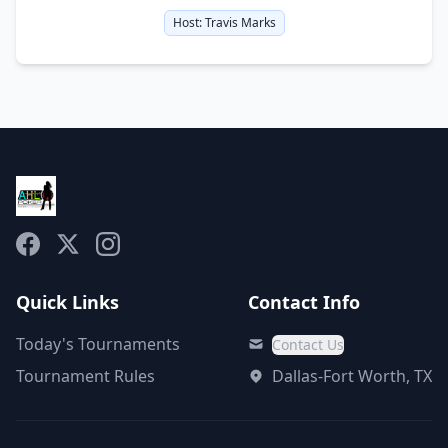
Host:
Travis Marks
Quick Links
Contact Info
Today's Tournaments
Contact Us
Tournament Rules
Dallas-Fort Worth, TX