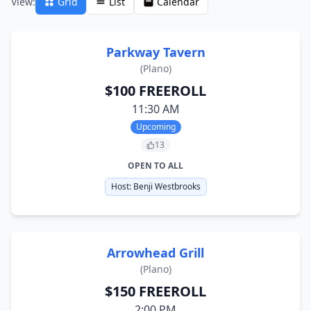
View:
Grid
List
Calendar
Parkway Tavern
(
Plano
)
$100 FREEROLL
11:30 AM
Upcoming
13
OPEN TO ALL
Host:
Benji Westbrooks
Arrowhead Grill
(
Plano
)
$150 FREEROLL
2:00 PM