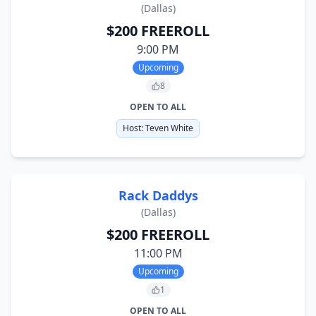
(
Dallas
)
$200 FREEROLL
9:00 PM
Upcoming
8
OPEN TO ALL
Host:
Teven White
Rack Daddys
(
Dallas
)
$200 FREEROLL
11:00 PM
Upcoming
1
OPEN TO ALL