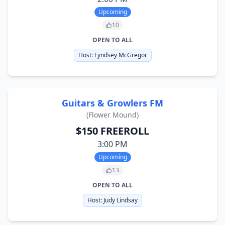
Upcoming
10
OPEN TO ALL
Host:
Lyndsey McGregor
Guitars & Growlers FM
(
Flower Mound
)
$150 FREEROLL
3:00 PM
Upcoming
13
OPEN TO ALL
Host:
Judy Lindsay